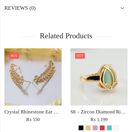
REVIEWS (0)
Related Products
HOT
HOT
Crystal Rhinestone Ear Cuff Wrap Stud Clip Earrings For Women Girl Trendy Earrings Fashion Jewelry
S8 – Zircon Diamond Ring For Woman Light Weight Party Jewelry Red/Black/Pink/Turquoise/Golden/White Stone
₨
550
₨
1,199