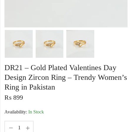
DR21 – Gold Plated Valentines Day
Design Zircon Ring – Trendy Women’s
Ring in Pakistan
₨
899
Availability:
In Stock