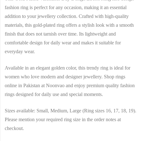
fashion ring is perfect for any occasion, making it an essential
addition to your jewellery collection. Crafted with high-quality
materials, this gold-plated ring offers a stylish look with a smooth
finish that does not tarnish over time. Its lightweight and
comfortable design for daily wear and makes it suitable for
everyday wear.
Available in an elegant golden color, this trendy ring is ideal for
women who love modern and designer jewellery. Shop rings
online in Pakistan at Noonvao and enjoy premium quality fashion
rings designed for daily use and special moments.
Sizes available: Small, Medium, Large (Ring sizes 16, 17, 18, 19).
Please mention your required ring size in the order notes at
checkout.