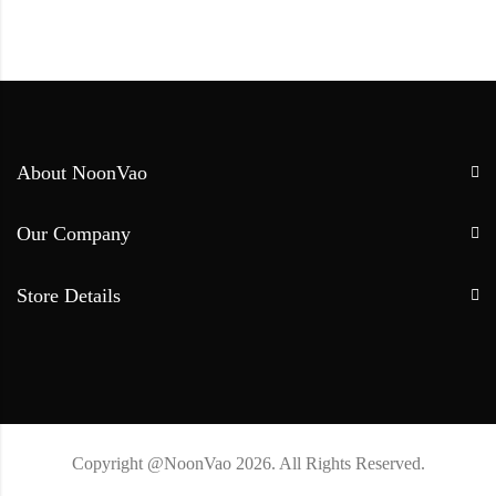
About NoonVao
Our Company
Store Details
Copyright @NoonVao 2026. All Rights Reserved.