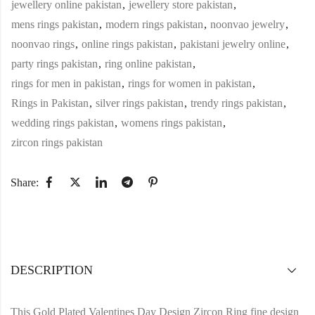
jewellery online pakistan
,
jewellery store pakistan
,
mens rings pakistan
,
modern rings pakistan
,
noonvao jewelry
,
noonvao rings
,
online rings pakistan
,
pakistani jewelry online
,
party rings pakistan
,
ring online pakistan
,
rings for men in pakistan
,
rings for women in pakistan
,
Rings in Pakistan
,
silver rings pakistan
,
trendy rings pakistan
,
wedding rings pakistan
,
womens rings pakistan
,
zircon rings pakistan
Share:
DESCRIPTION
This Gold Plated Valentines Day Design Zircon Ring fine design