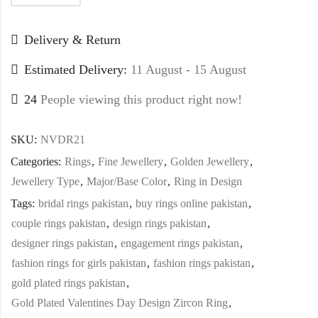
Delivery & Return
Estimated Delivery:
11 August - 15 August
24
People viewing this product right now!
SKU:
NVDR21
Categories:
Rings
,
Fine Jewellery
,
Golden Jewellery
,
Jewellery Type
,
Major/Base Color
,
Ring in Design
Tags:
bridal rings pakistan
,
buy rings online pakistan
,
couple rings pakistan
,
design rings pakistan
,
designer rings pakistan
,
engagement rings pakistan
,
fashion rings for girls pakistan
,
fashion rings pakistan
,
gold plated rings pakistan
,
Gold Plated Valentines Day Design Zircon Ring
,