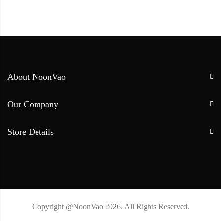
About NoonVao
Our Company
Store Details
Copyright @NoonVao 2026. All Rights Reserved.