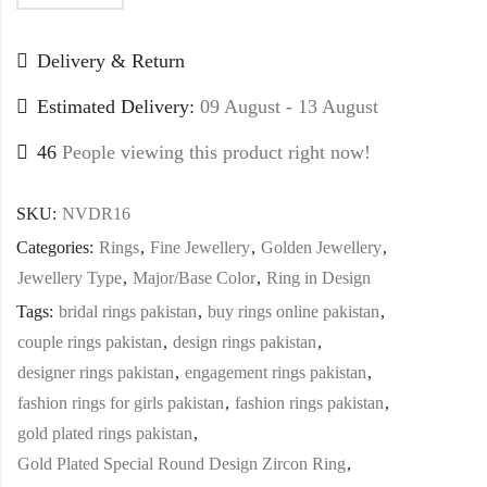
Delivery & Return
Estimated Delivery:
09 August - 13 August
46
People viewing this product right now!
SKU:
NVDR16
Categories:
Rings
,
Fine Jewellery
,
Golden Jewellery
,
Jewellery Type
,
Major/Base Color
,
Ring in Design
Tags:
bridal rings pakistan
,
buy rings online pakistan
,
couple rings pakistan
,
design rings pakistan
,
designer rings pakistan
,
engagement rings pakistan
,
fashion rings for girls pakistan
,
fashion rings pakistan
,
gold plated rings pakistan
,
Gold Plated Special Round Design Zircon Ring
,