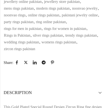
jewellery online pakistan
,
jewellery store pakistan
,
mens rings pakistan
,
modern rings pakistan
,
noonvao jewelry
,
noonvao rings
,
online rings pakistan
,
pakistani jewelry online
,
party rings pakistan
,
ring online pakistan
,
rings for men in pakistan
,
rings for women in pakistan
,
Rings in Pakistan
,
silver rings pakistan
,
trendy rings pakistan
,
wedding rings pakistan
,
womens rings pakistan
,
zircon rings pakistan
Share:
DESCRIPTION
This Gold Plated Special Round Design Zircon Ring fine design