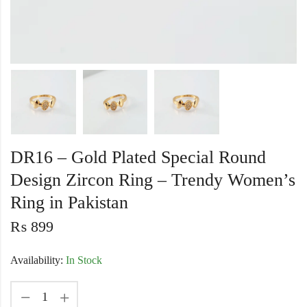
DR16 – Gold Plated Special Round
Design Zircon Ring – Trendy Women’s
Ring in Pakistan
₨
899
Availability:
In Stock