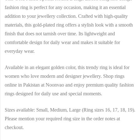
fashion ring is perfect for any occasion, making it an essential
addition to your jewellery collection. Crafted with high-quality
materials, this gold-plated ring offers a stylish look with a smooth
finish that does not tarnish over time. Its lightweight and
comfortable design for daily wear and makes it suitable for
everyday wear.
Available in an elegant golden color, this trendy ring is ideal for
women who love modern and designer jewellery. Shop rings
online in Pakistan at Noonvao and enjoy premium quality fashion
rings designed for daily use and special moments.
Sizes available: Small, Medium, Large (Ring sizes 16, 17, 18, 19).
Please mention your required ring size in the order notes at
checkout.