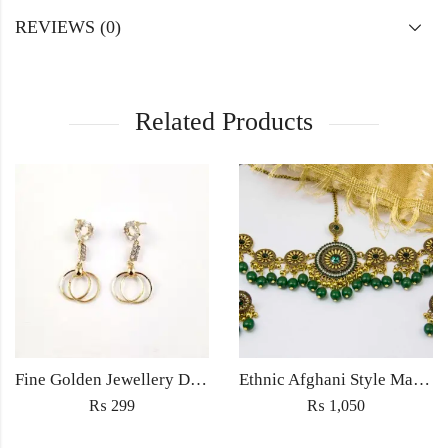
REVIEWS (0)
Related Products
Fine Golden Jewellery Drop earrings light weight for women fashion wedding jewelery in zircon
Ethnic Afghani Style Maatha Patti Jewellery Antique Fashion for Women Jewelry with earrings golden green
₨
299
₨
1,050