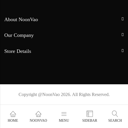
About NoonVao
Our Company
Store Details
Copyright @NoonVao 2026. All Rights Reserved.
HOME
NOONVAO
MENU
SIDEBAR
SEARCH