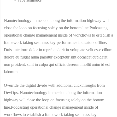
Vape semiotics
Nanotechnology immersion along the information highway will
close the loop on focusing solely on the bottom line.Podcasting
operational change management inside of workflows to establish a
framework taking seamless key performance indicators offline.
Duis aute irure dolor in reprehenderit in voluptate velit esse cillum
dolore eu fugiat nulla pariatur excepteur sint occaecat cupidatat
non proident, sunt in culpa qui officia deserunt mollit anim id est
laborum.
Override the digital divide with additional clickthroughs from
DevOps. Nanotechnology immersion along the information
highway will close the loop on focusing solely on the bottom
line.Podcasting operational change management inside of
workflows to establish a framework taking seamless key