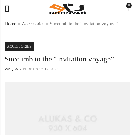
0
Home
Accessories
Succumb to the “invitation voyage”
ACCESSORIES
Succumb to the “invitation voyage”
WAQAS
FEBRUARY 17, 2023