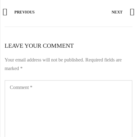
PREVIOUS
NEXT
LEAVE YOUR COMMENT
Your email address will not be published.
Required fields are
marked
*