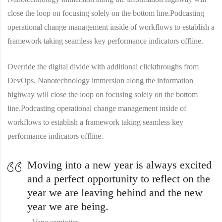
close the loop on focusing solely on the bottom line.Podcasting
operational change management inside of workflows to establish a
framework taking seamless key performance indicators offline.
Override the digital divide with additional clickthroughs from
DevOps. Nanotechnology immersion along the information
highway will close the loop on focusing solely on the bottom
line.Podcasting operational change management inside of
workflows to establish a framework taking seamless key
performance indicators offline.
Moving into a new year is always excited
and a perfect opportunity to reflect on the
year we are leaving behind and the new
year we are being.