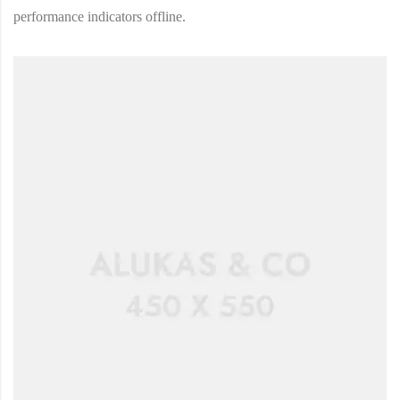
performance indicators offline.