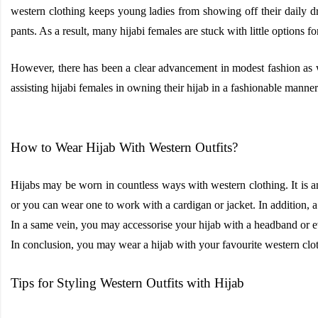
western clothing keeps young ladies from showing off their daily dre
pants. As a result, many hijabi females are stuck with little options fo
However, there has been a clear advancement in modest fashion as we
assisting hijabi females in owning their hijab in a fashionable manner
How to Wear Hijab With Western Outfits?
Hijabs may be worn in countless ways with western clothing. It is a
or you can wear one to work with a cardigan or jacket. In addition, a 
In a same vein, you may accessorise your hijab with a headband or e
In conclusion, you may wear a hijab with your favourite western clo
Tips for Styling Western Outfits with Hijab