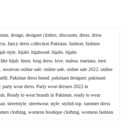
istan
,
design
,
designer clothes
,
discounts
,
dress
,
dress
ess
,
fancy dress collection Pakistan
,
fashion
,
fashion
jab style
,
hijabi
,
hijabootd
,
hijabs
,
hijabs
,
like hijab
,
linen
,
long dress
,
love
,
mahsa
,
mariana
,
men
n
,
noonvao online sale
,
online sale
,
online sale 2022
,
online
utfit
,
Pakistan dress brand
,
pakistani designer
,
pakistani
,
party wear dress
,
Party wear dresses 2022 in
nds
,
Ready to wear brands in Pakistan
,
ready to wear
tan
,
streetstyle
,
streetwear
,
style
,
stylish top
,
summer dress
men clothing
,
womens boutique clothing
,
womens fashion