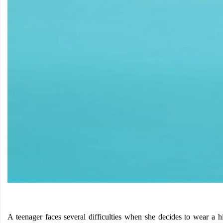
A teenager faces several difficulties when she decides to wear a h