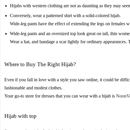
Hijabs with western clothing are not as daunting as they may see
Conversely, wear a patterned shirt with a solid-colored hijab.
Wide-leg pants have the effect of extending the legs on females wh
Wide-leg pants and an oversized top look great on tall, thin wome
Wear a hat, and bandage a scar lightly for ordinary appearances. 
Where to Buy The Right Hijab?
Even if you fall in love with a style you saw online, it could be diffi
fashionable and modest clothes.
Your go-to store for dresses that you can wear with a hijab is
NoonV
Hijab with top