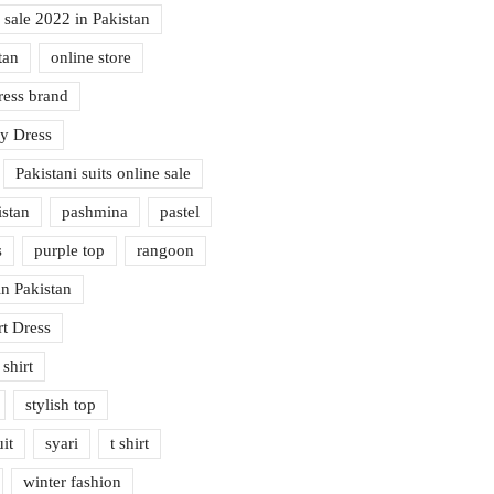
 sale 2022 in Pakistan
tan
online store
ress brand
cy Dress
Pakistani suits online sale
istan
pashmina
pastel
s
purple top
rangoon
n Pakistan
rt Dress
 shirt
stylish top
it
syari
t shirt
winter fashion