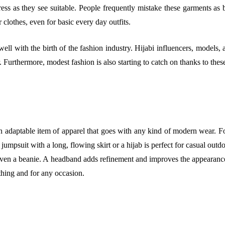
ss as they see suitable. People frequently mistake these garments as be
r clothes, even for basic every day outfits.
ll with the birth of the fashion industry. Hijabi influencers, models
. Furthermore, modest fashion is also starting to catch on thanks to thes
n adaptable item of apparel that goes with any kind of modern wear. Fo
jumpsuit with a long, flowing skirt or a hijab is perfect for casual out
ven a beanie. A headband adds refinement and improves the appearance. 
thing and for any occasion.