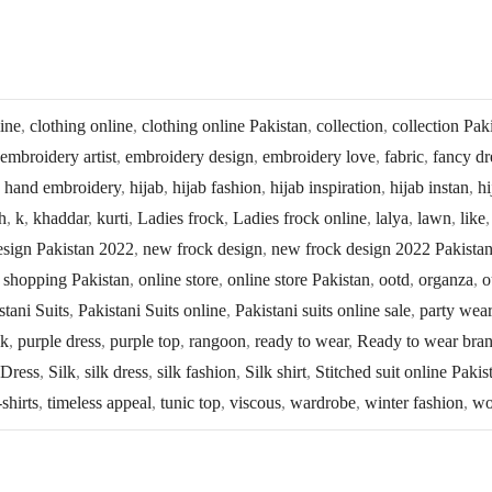
line
,
clothing online
,
clothing online Pakistan
,
collection
,
collection Pak
embroidery artist
,
embroidery design
,
embroidery love
,
fabric
,
fancy dr
,
hand embroidery
,
hijab
,
hijab fashion
,
hijab inspiration
,
hijab instan
,
hi
h
,
k
,
khaddar
,
kurti
,
Ladies frock
,
Ladies frock online
,
lalya
,
lawn
,
like
esign Pakistan 2022
,
new frock design
,
new frock design 2022 Pakista
 shopping Pakistan
,
online store
,
online store Pakistan
,
ootd
,
organza
,
o
stani Suits
,
Pakistani Suits online
,
Pakistani suits online sale
,
party wear
lk
,
purple dress
,
purple top
,
rangoon
,
ready to wear
,
Ready to wear bra
 Dress
,
Silk
,
silk dress
,
silk fashion
,
Silk shirt
,
Stitched suit online Pakis
-shirts
,
timeless appeal
,
tunic top
,
viscous
,
wardrobe
,
winter fashion
,
wo