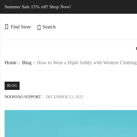
Summer Sale 15% off! Shop Now!
Find Store
Search
Home
Blog
How to Wear a Hijab Subtly with Western Clothing
BLOG
NOONVAO SUPPORT
DECEMBER 13, 2022