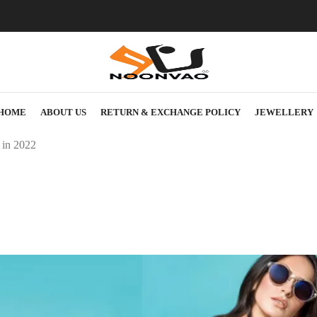
HOME
ABOUT US
RETURN & EXCHANGE POLICY
JEWELLERY
 in 2022