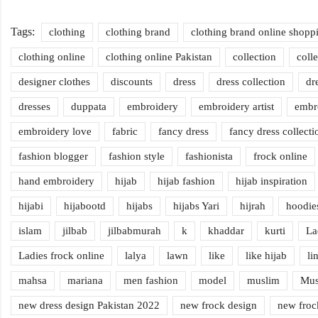
Tags:
clothing
clothing brand
clothing brand online shopp
clothing online
clothing online Pakistan
collection
coll
designer clothes
discounts
dress
dress collection
dr
dresses
duppata
embroidery
embroidery artist
embr
embroidery love
fabric
fancy dress
fancy dress collecti
fashion blogger
fashion style
fashionista
frock online
hand embroidery
hijab
hijab fashion
hijab inspiration
hijabi
hijabootd
hijabs
hijabs Yari
hijrah
hoodie
islam
jilbab
jilbabmurah
k
khaddar
kurti
La
Ladies frock online
lalya
lawn
like
like hijab
li
mahsa
mariana
men fashion
model
muslim
Mus
new dress design Pakistan 2022
new frock design
new froc