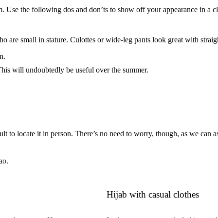
m. Use the following dos and don’ts to show off your appearance in a c
o are small in stature. Culottes or wide-leg pants look great with straig
n.
This will undoubtedly be useful over the summer.
cult to locate it in person. There’s no need to worry, though, as we can as
ao
.
Hijab with casual clothes