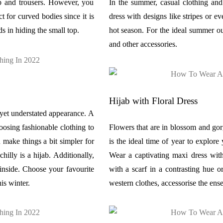
op and trousers. However, you
In the summer, casual clothing and 
t for curved bodies since it is
dress with designs like stripes or e
ds in hiding the small top.
hot season. For the ideal summer ou
and other accessories.
Hijab with Floral Dress
h yet understated appearance. A
hoosing fashionable clothing to
Flowers that are in blossom and gorg
 make things a bit simpler for
is the ideal time of year to explore
hilly is a hijab. Additionally,
Wear a captivating maxi dress with
 inside. Choose your favourite
with a scarf in a contrasting hue o
is winter.
western clothes, accessorise the ens