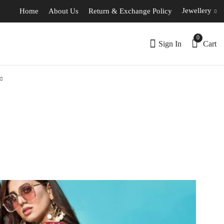
Jewellery
Home
About Us
Return & Exchange Policy
0
Sign In
Cart