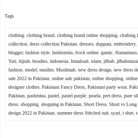
Tags
clothing
,
clothing brand
,
clothing brand online shopping
,
clothing 
collection
,
dress collection Pakistan
,
dresses
,
duppata
,
embroidery
,
blogger
,
fashion style
,
fashionista
,
frock online
,
gamic
,
Hamamura
Yari
,
hijrah
,
hoodies
,
indonesia
,
Instaload
,
islam
,
jilbab
,
jilbabmura
fashion
,
model
,
muslim
,
Muslimah
,
new dress design
,
new dress d
sale 2022 in Pakistan
,
online sale pakistan
,
online shopping
,
online
designer clothes
,
Pakistani Fancy Dress
,
Pakistani party wear
,
Paki
Pakistan
,
pashmina
,
pastel
,
pastel purple
,
pearla
,
pret dress
,
pure si
dress
,
shopping
,
shopping in Pakistan
,
Short Dress
,
Short vs Long
design 2022 in Pakistan
,
summer dress Stitched suit
,
syari
,
t shirt
,
t