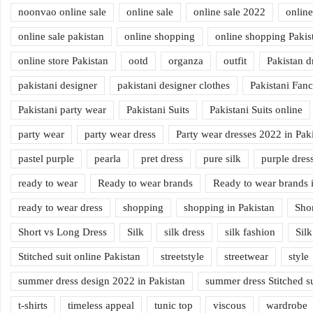
noonvao online sale
online sale
online sale 2022
online
online sale pakistan
online shopping
online shopping Pakis
online store Pakistan
ootd
organza
outfit
Pakistan d
pakistani designer
pakistani designer clothes
Pakistani Fan
Pakistani party wear
Pakistani Suits
Pakistani Suits online
party wear
party wear dress
Party wear dresses 2022 in Pak
pastel purple
pearla
pret dress
pure silk
purple dres
ready to wear
Ready to wear brands
Ready to wear brands i
ready to wear dress
shopping
shopping in Pakistan
Sho
Short vs Long Dress
Silk
silk dress
silk fashion
Silk
Stitched suit online Pakistan
streetstyle
streetwear
style
summer dress design 2022 in Pakistan
summer dress Stitched su
t-shirts
timeless appeal
tunic top
viscous
wardrobe