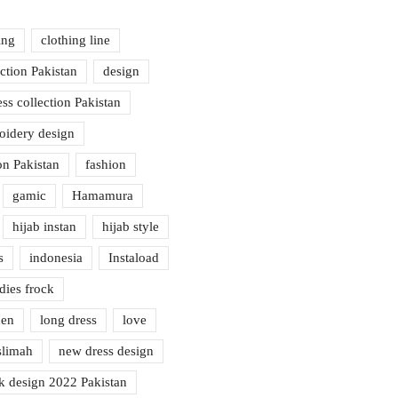
ing
clothing line
ection Pakistan
design
ess collection Pakistan
oidery design
on Pakistan
fashion
gamic
Hamamura
hijab instan
hijab style
s
indonesia
Instaload
dies frock
nen
long dress
love
limah
new dress design
k design 2022 Pakistan