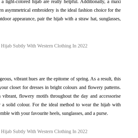
a light-colored hijab are really helpful. Additionally, a maxi
ven asymmetrical embroidery is the ideal fashion choice for the
tdoor appearance, pair the hijab with a straw hat, sunglasses,
eous, vibrant hues are the epitome of spring. As a result, this
 your closet for dresses in bright colours and flowery patterns.
 vibrant, flowery motifs throughout the day and accessorise
r a solid colour. For the ideal method to wear the hijab with
emble with your favourite heels, sunglasses, and a purse.