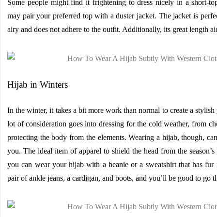
Some people might find it frightening to dress nicely in a short-t
may pair your preferred top with a duster jacket. The jacket is perfec
airy and does not adhere to the outfit. Additionally, its great length ai
Hijab in Winters
In the winter, it takes a bit more work than normal to create a stylis
lot of consideration goes into dressing for the cold weather, from c
protecting the body from the elements. Wearing a hijab, though, can
you. The ideal item of apparel to shield the head from the season’s c
you can wear your hijab with a beanie or a sweatshirt that has fur
pair of ankle jeans, a cardigan, and boots, and you’ll be good to go th