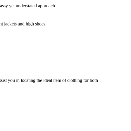
lassy yet understated approach.
ht jackets and high shoes.
sist you in locating the ideal item of clothing for both