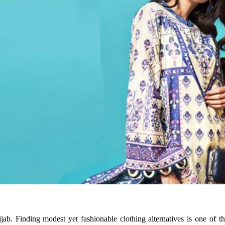
ijab. Finding modest yet fashionable clothing alternatives is one of 