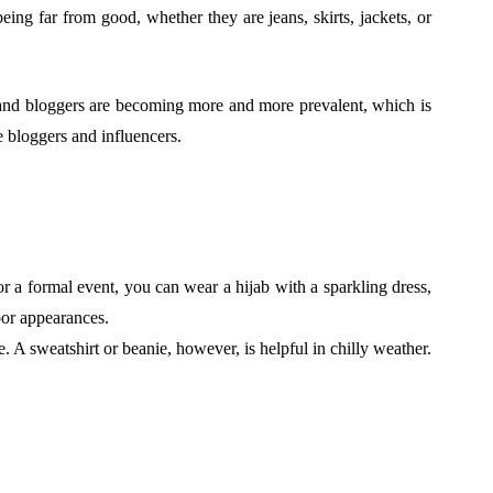
ing far from good, whether they are jeans, skirts, jackets, or
, and bloggers are becoming more and more prevalent, which is
e bloggers and influencers.
r a formal event, you can wear a hijab with a sparkling dress,
door appearances.
A sweatshirt or beanie, however, is helpful in chilly weather.