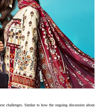
these challenges. Similar to how the ongoing discussion about