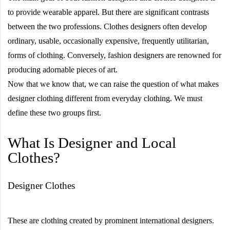
to provide wearable apparel. But there are significant contrasts
between the two professions. Clothes designers often develop
ordinary, usable, occasionally expensive, frequently utilitarian,
forms of clothing. Conversely, fashion designers are renowned for
producing adornable pieces of art.
Now that we know that, we can raise the question of what makes
designer clothing different from everyday clothing. We must
define these two groups first.
What Is Designer and Local
Clothes?
Designer Clothes
These are clothing created by prominent international designers.