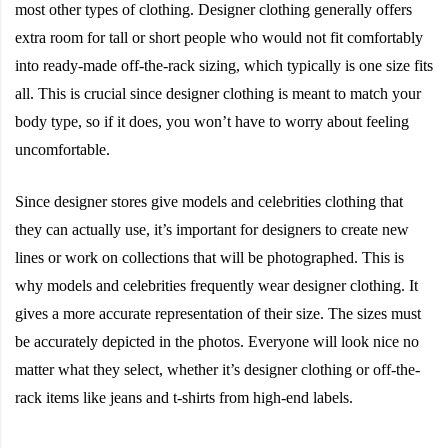
most other types of clothing. Designer clothing generally offers
extra room for tall or short people who would not fit comfortably
into ready-made off-the-rack sizing, which typically is one size fits
all. This is crucial since designer clothing is meant to match your
body type, so if it does, you won’t have to worry about feeling
uncomfortable.
Since designer stores give models and celebrities clothing that
they can actually use, it’s important for designers to create new
lines or work on collections that will be photographed. This is
why models and celebrities frequently wear designer clothing. It
gives a more accurate representation of their size. The sizes must
be accurately depicted in the photos. Everyone will look nice no
matter what they select, whether it’s designer clothing or off-the-
rack items like jeans and t-shirts from high-end labels.