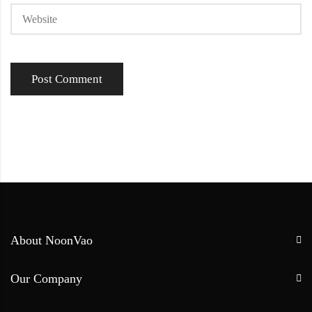
About NoonVao
Our Company