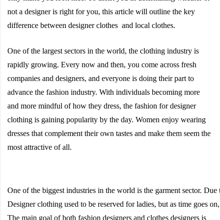
not a designer is right for you, this article will outline the key
difference between designer clothes and local clothes.
One of the largest sectors in the world, the clothing industry is
rapidly growing. Every now and then, you come across fresh
companies and designers, and everyone is doing their part to
advance the fashion industry. With individuals becoming more
and more mindful of how they dress, the fashion for designer
clothing is gaining popularity by the day. Women enjoy wearing
dresses that complement their own tastes and make them seem the
most attractive of all.
One
of
the
biggest
industries
in
the
world
is
the
garment
sector.
Due
Designer
clothing
used
to
be
reserved
for
ladies,
but
as
time
goes
on
The main goal of both fashion designers and clothes designers is