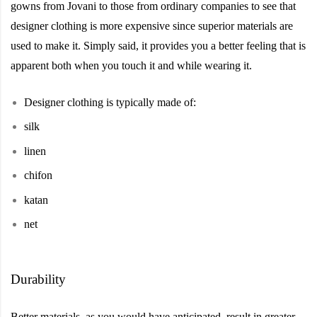
gowns from Jovani to those from ordinary companies to see that
designer clothing is more expensive since superior materials are
used to make it. Simply said, it provides you a better feeling that is
apparent both when you touch it and while wearing it.
Designer
clothing
is
typically made
of:
silk
linen
chifon
katan
net
Durability
Better materials, as you would have anticipated, result in greater