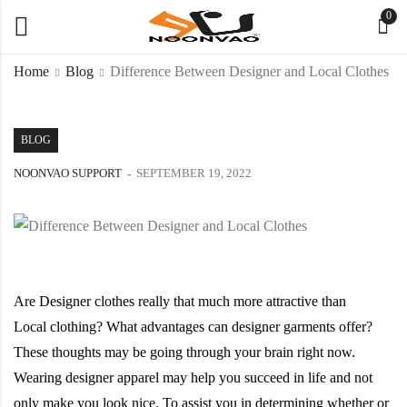
0
Home
Blog
Difference Between Designer and Local Clothes
BLOG
NOONVAO SUPPORT
SEPTEMBER 19, 2022
Are Designer clothes really that much more attractive than
Local clothing? What advantages can designer garments offer?
These thoughts may be going through your brain right now.
Wearing designer apparel may help you succeed in life and not
only make you look nice. To assist you in determining whether or