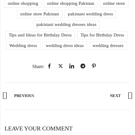
online shopping
online shopping Pakistan
online store
online store Pakistan
pakistani wedding dress
pakistani wedding dresses ideas
Tips and Ideas for Birthday Dress
Tips for Birthday Dress
Wedding dress
wedding dress ideas
wedding dresses
Share:
PREVIOUS
NEXT
LEAVE YOUR COMMENT