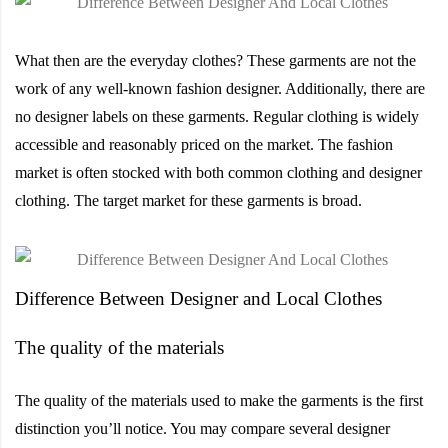
What then are the everyday clothes? These garments are not the
work of any well-known fashion designer. Additionally, there are
no designer labels on these garments. Regular clothing is widely
accessible and reasonably priced on the market. The fashion
market is often stocked with both common clothing and designer
clothing. The target market for these garments is broad.
Difference Between Designer and Local Clothes
The quality of the materials
The quality of the materials used to make the garments is the first
distinction you’ll notice. You may compare several designer