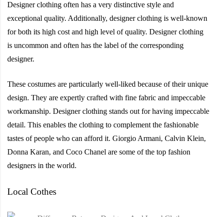
Designer clothing often has a very distinctive style and
exceptional quality. Additionally, designer clothing is well-known
for both its high cost and high level of quality. Designer clothing
is uncommon and often has the label of the corresponding
designer.
These costumes are particularly well-liked because of their unique
design. They are expertly crafted with fine fabric and impeccable
workmanship. Designer clothing stands out for having impeccable
detail. This enables the clothing to complement the fashionable
tastes of people who can afford it. Giorgio Armani, Calvin Klein,
Donna Karan, and Coco Chanel are some of the top fashion
designers in the world.
Local Cothes