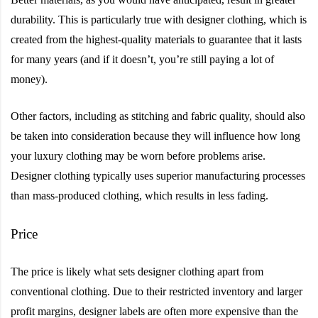
durability. This is particularly true with designer clothing, which is
created from the highest-quality materials to guarantee that it lasts
for many years (and if it doesn’t, you’re still paying a lot of
money).
Other factors, including as stitching and fabric quality, should also
be taken into consideration because they will influence how long
your luxury clothing may be worn before problems arise.
Designer clothing typically uses superior manufacturing processes
than mass-produced clothing, which results in less fading.
Price
The price is likely what sets designer clothing apart from
conventional clothing. Due to their restricted inventory and larger
profit margins, designer labels are often more expensive than the