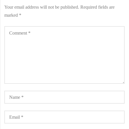
Your email address will not be published.
Required fields are
marked
*