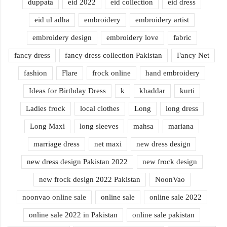
duppata
eid 2022
eid collection
eid dress
eid ul adha
embroidery
embroidery artist
embroidery design
embroidery love
fabric
fancy dress
fancy dress collection Pakistan
Fancy Net
fashion
Flare
frock online
hand embroidery
Ideas for Birthday Dress
k
khaddar
kurti
Ladies frock
local clothes
Long
long dress
Long Maxi
long sleeves
mahsa
mariana
marriage dress
net maxi
new dress design
new dress design Pakistan 2022
new frock design
new frock design 2022 Pakistan
NoonVao
noonvao online sale
online sale
online sale 2022
online sale 2022 in Pakistan
online sale pakistan