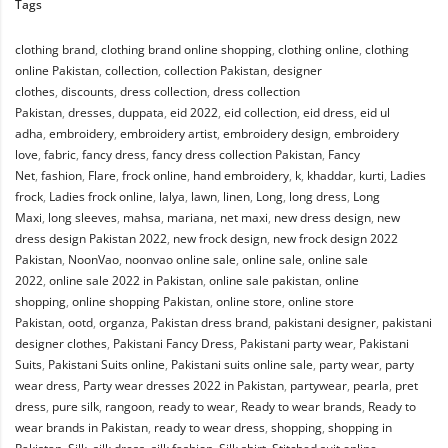
Tags
clothing brand
,
clothing brand online shopping
,
clothing online
,
clothing
online Pakistan
,
collection
,
collection Pakistan
,
designer
clothes
,
discounts
,
dress collection
,
dress collection
Pakistan
,
dresses
,
duppata
,
eid 2022
,
eid collection
,
eid dress
,
eid ul
adha
,
embroidery
,
embroidery artist
,
embroidery design
,
embroidery
love
,
fabric
,
fancy dress
,
fancy dress collection Pakistan
,
Fancy
Net
,
fashion
,
Flare
,
frock online
,
hand embroidery
,
k
,
khaddar
,
kurti
,
Ladies
frock
,
Ladies frock online
,
lalya
,
lawn
,
linen
,
Long
,
long dress
,
Long
Maxi
,
long sleeves
,
mahsa
,
mariana
,
net maxi
,
new dress design
,
new
dress design Pakistan 2022
,
new frock design
,
new frock design 2022
Pakistan
,
NoonVao
,
noonvao online sale
,
online sale
,
online sale
2022
,
online sale 2022 in Pakistan
,
online sale pakistan
,
online
shopping
,
online shopping Pakistan
,
online store
,
online store
Pakistan
,
ootd
,
organza
,
Pakistan dress brand
,
pakistani designer
,
pakistani
designer clothes
,
Pakistani Fancy Dress
,
Pakistani party wear
,
Pakistani
Suits
,
Pakistani Suits online
,
Pakistani suits online sale
,
party wear
,
party
wear dress
,
Party wear dresses 2022 in Pakistan
,
partywear
,
pearla
,
pret
dress
,
pure silk
,
rangoon
,
ready to wear
,
Ready to wear brands
,
Ready to
wear brands in Pakistan
,
ready to wear dress
,
shopping
,
shopping in