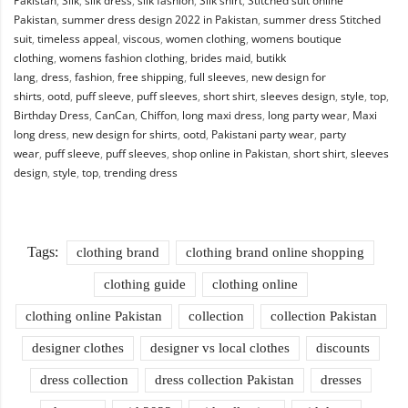
Pakistan
,
Silk
,
silk dress
,
silk fashion
,
Silk shirt
,
Stitched suit online
Pakistan
,
summer dress design 2022 in Pakistan
,
summer dress Stitched
suit
,
timeless appeal
,
viscous
,
women clothing
,
womens boutique
clothing
,
womens fashion clothing
,
brides maid
,
butikk
lang
,
dress
,
fashion
,
free shipping
,
full sleeves
,
new design for
shirts
,
ootd
,
puff sleeve
,
puff sleeves
,
short shirt
,
sleeves design
,
style
,
top
,
Birthday Dress
,
CanCan
,
Chiffon
,
long maxi dress
,
long party wear
,
Maxi
long dress
,
new design for shirts
,
ootd
,
Pakistani party wear
,
party
wear
,
puff sleeve
,
puff sleeves
,
shop online in Pakistan
,
short shirt
,
sleeves
design
,
style
,
top
,
trending dress
Tags:
clothing brand
clothing brand online shopping
clothing guide
clothing online
clothing online Pakistan
collection
collection Pakistan
designer clothes
designer vs local clothes
discounts
dress collection
dress collection Pakistan
dresses