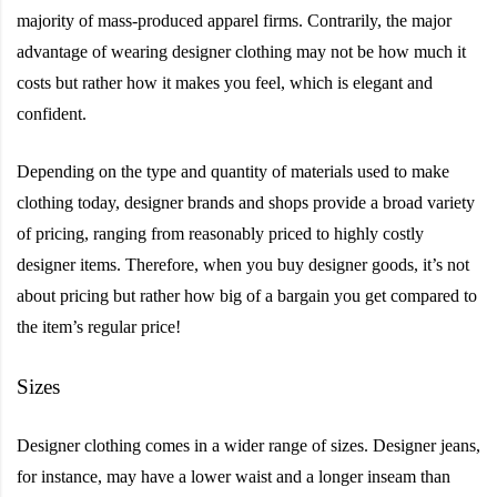
majority of mass-produced apparel firms. Contrarily, the major
advantage of wearing designer clothing may not be how much it
costs but rather how it makes you feel, which is elegant and
confident.
Depending on the type and quantity of materials used to make
clothing today, designer brands and shops provide a broad variety
of pricing, ranging from reasonably priced to highly costly
designer items. Therefore, when you buy designer goods, it’s not
about pricing but rather how big of a bargain you get compared to
the item’s regular price!
Sizes
Designer clothing comes in a wider range of sizes. Designer jeans,
for instance, may have a lower waist and a longer inseam than