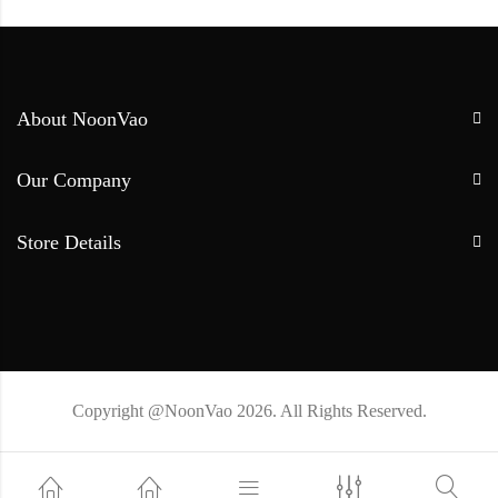
About NoonVao
Our Company
Store Details
Copyright @NoonVao 2026. All Rights Reserved.