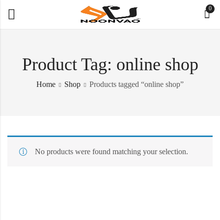
0
Product Tag: online shop
Home
Shop
Products tagged “online shop”
No products were found matching your selection.