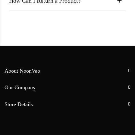
How Can I Return a Product?
About NoonVao
Our Company
Store Details