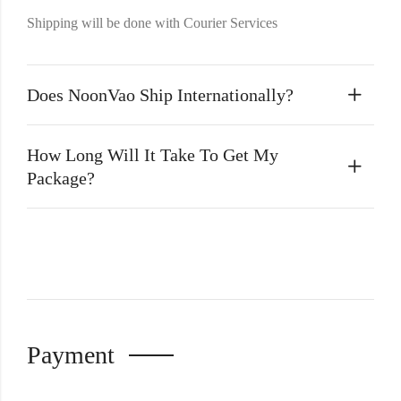
Shipping will be done with Courier Services
Does NoonVao Ship Internationally?
How Long Will It Take To Get My
Package?
Payment