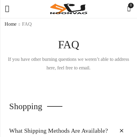
0
Home
FAQ
FAQ
If you have other burning questions we weren’t able to address
here, feel free to email.
Shopping
What Shipping Methods Are Available?