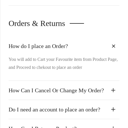
Orders & Returns
How do I place an Order?
You will add to Cart your Favourite item from Product Page,
and Proceed to chekout to place an order
How Can I Cancel Or Change My Order?
Do I need an account to place an order?