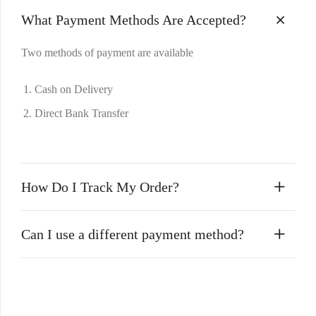
What Payment Methods Are Accepted?
Two methods of payment are available
Cash on Delivery
Direct Bank Transfer
How Do I Track My Order?
Can I use a different payment method?