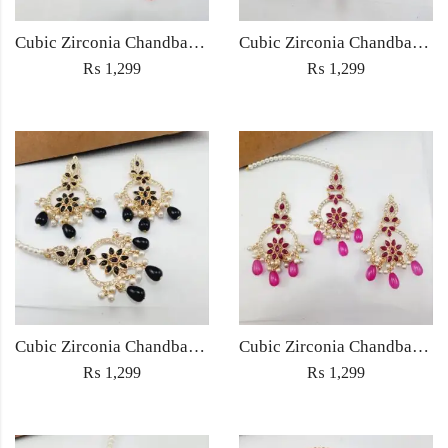
Cubic Zirconia Chandbali Earrings and Matha Tikka with Multicolor Pearl Beads
Cubic Zirconia Chandbali Earrings and Matha Tikka with Red Pearl Beads (Copy) (Copy)
₨
1,299
₨
1,299
Cubic Zirconia Chandbali Earrings and Matha Tikka with Black Pearl Beads (Copy)
Cubic Zirconia Chandbali Earrings and Matha Tikka with Magenta Pearl Beads
₨
1,299
₨
1,299