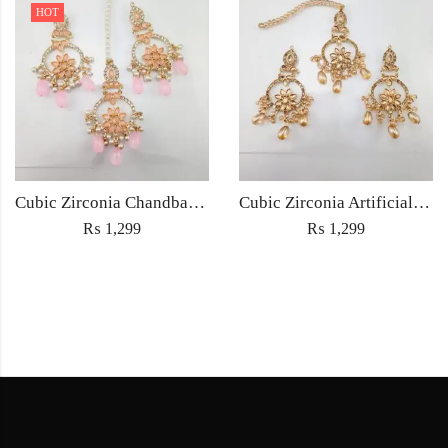
HOT
Cubic Zirconia Chandbali Earrings and Matha Tikka with Pink Pearl Beads
Cubic Zirconia Artificial Chandbali Earrings and Matha Tikka with Pearl Beads
₨
1,299
₨
1,299