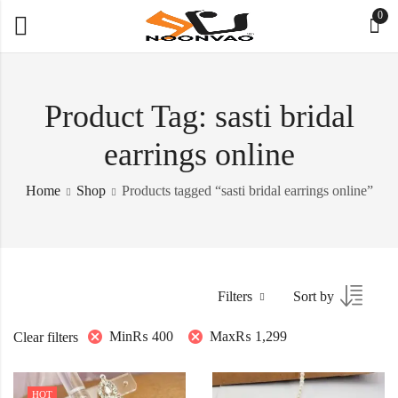
0
Product Tag: sasti bridal
earrings online
Home
Shop
Products tagged “sasti bridal earrings online”
Filters
Sort by
Min
₨
400
Max
₨
1,299
Clear filters
HOT