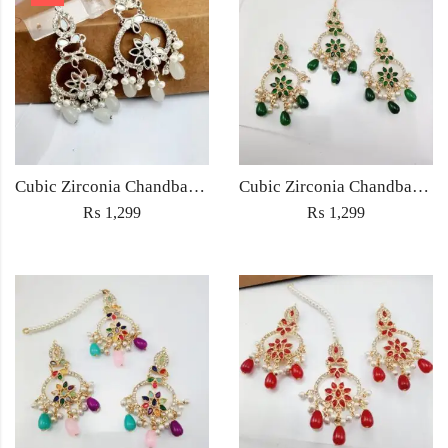
Cubic Zirconia Chandbali Earrings and Matha Tikka with White Pearl Beads
Cubic Zirconia Chandbali Earrings and Matha Tikka with Green Pearl Beads
₨
1,299
₨
1,299