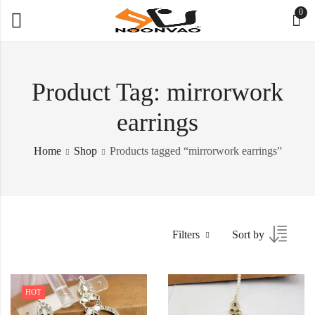
0
Product Tag: mirrorwork
earrings
Home
Shop
Products tagged “mirrorwork earrings”
Filters
Sort by
HOT