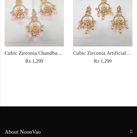
Cubic Zirconia Chandbali Earrings and Matha Tikka with Pink Pearl Beads
Cubic Zirconia Artificial Chandbali Earrings and Matha Tikka with Pearl Beads
₨
1,299
₨
1,299
About NoonVao