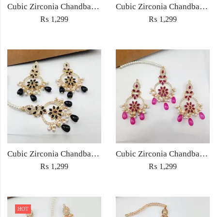
Cubic Zirconia Chandbali Earrings and Matha Tikka with Multicolor Pearl Beads
Cubic Zirconia Chandbali Earrings and Matha Tikka with Red Pearl Beads (Copy) (Copy)
₨
1,299
₨
1,299
Cubic Zirconia Chandbali Earrings and Matha Tikka with Black Pearl Beads (Copy)
Cubic Zirconia Chandbali Earrings and Matha Tikka with Magenta Pearl Beads
₨
1,299
₨
1,299
HOT