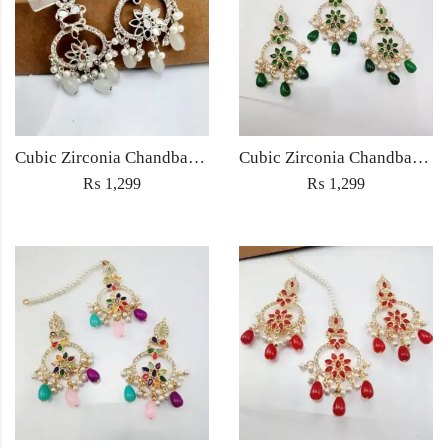
Cubic Zirconia Chandbali Earrings and Matha Tikka with White Pearl Beads
Cubic Zirconia Chandbali Earrings and Matha Tikka with Green Pearl Beads
₨
1,299
₨
1,299