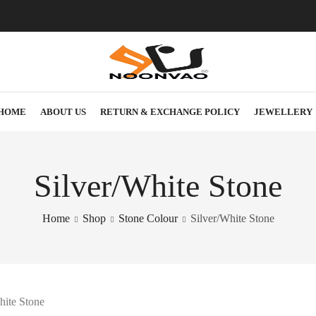
HOME
ABOUT US
RETURN & EXCHANGE POLICY
JEWELLERY
Silver/White Stone
Home
Shop
Stone Colour
Silver/White Stone
hite Stone