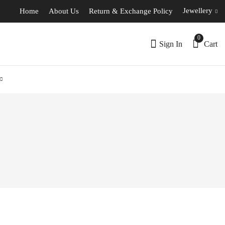
Jewellery
Home
About Us
Return & Exchange Policy
0
Sign In
Cart