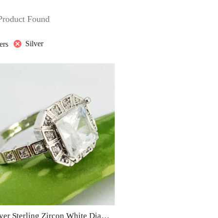
Product Found
Silver
ters
S9 – Silver Sterling Zircon White Diamond Ring For Woman Light Weight Eid Engagement Party Wedding Jewelry