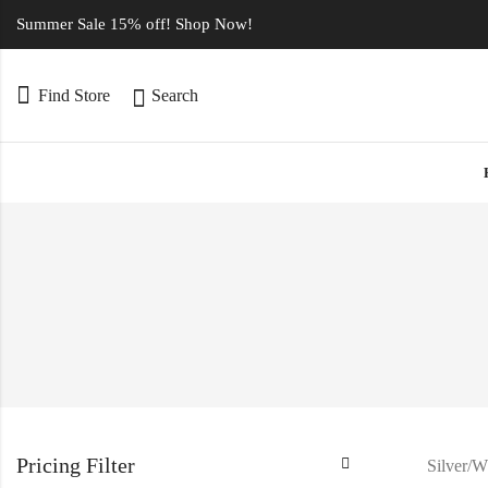
Summer Sale 15% off! Shop Now!
Find Store
Search
Pricing Filter
Silver/W