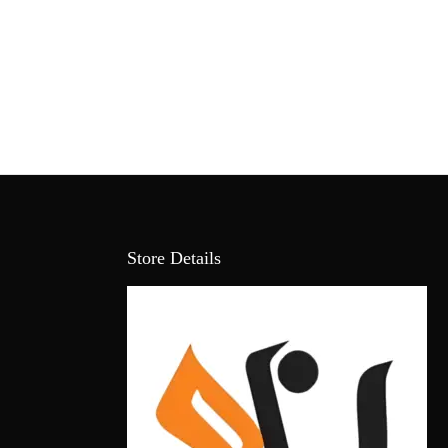
Store Details