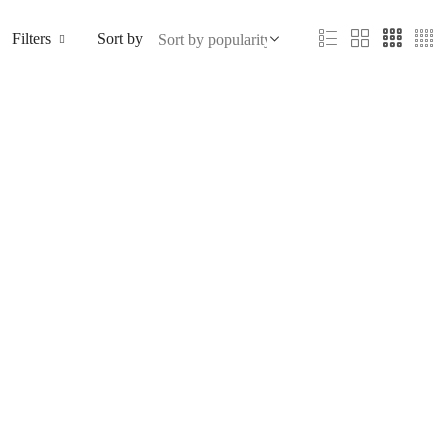
Filters
Sort by