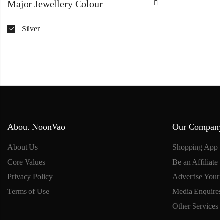
Major Jewellery Colour
Silver
About NoonVao
Our Compan
About Us
Shopping App
Core Values
Be an Affiliate
Privacy Policy
Advertise Your
Terms of Use
Media Enquire
Other Services