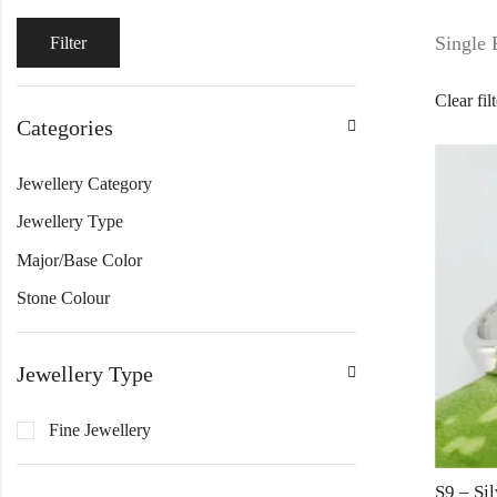
Single 
Filter
Clear fil
Categories
Jewellery Category
Jewellery Type
Major/Base Color
Stone Colour
Jewellery Type
Fine Jewellery