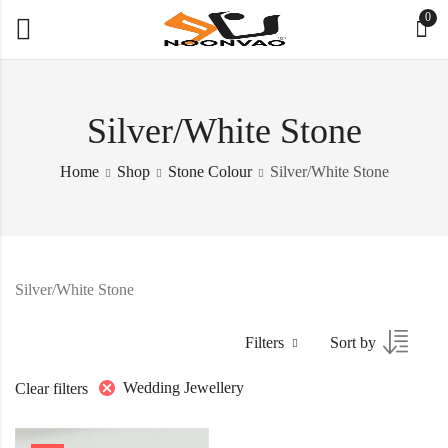
0
Silver/White Stone
Home
Shop
Stone Colour
Silver/White Stone
Silver/White Stone
Filters
Sort by
Wedding Jewellery
Clear filters