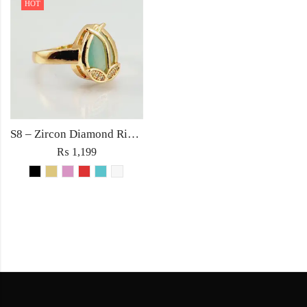
HOT
S8 – Zircon Diamond Ring For Woman Light Weight Party Jewelry Red/Black/Pink/Turquoise/Golden/White Stone
₨
1,199