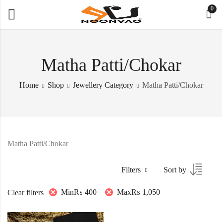
0
Matha Patti/Chokar
Home
Shop
Jewellery Category
Matha Patti/Chokar
Matha Patti/Chokar
Filters
Sort by
Min
₨
400
Max
₨
1,050
Clear filters