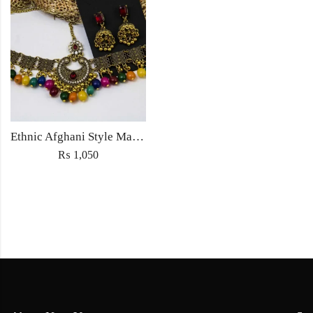
Ethnic Afghani Style Maatha Patti Jewellery Antique Fashion for Women Jewelry with earrings
₨
1,050