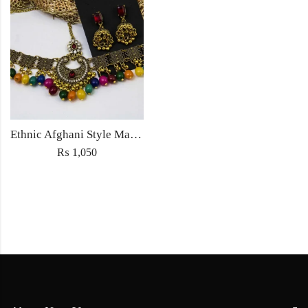
Ethnic Afghani Style Maatha Patti Jewellery Antique Fashion for Women Jewelry with earrings
₨
1,050