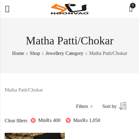
0
Matha Patti/Chokar
Home
Shop
Jewellery Category
Matha Patti/Chokar
Matha Patti/Chokar
Filters
Sort by
Min
₨
400
Max
₨
1,050
Clear filters