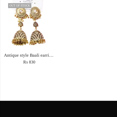
OUT OF STOCK
Antique style Baali earrings Jewellery with Jhumka ethnic embedded traditional rhinestones for Women fashion jewelry
₨
830