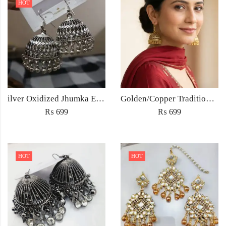
HOT
ilver Oxidized Jhumka Earrings – Antique Ethnic Jewelry for Women Pakistan
Golden/Copper Traditional Jhumka Earrings
₨
699
₨
699
HOT
HOT