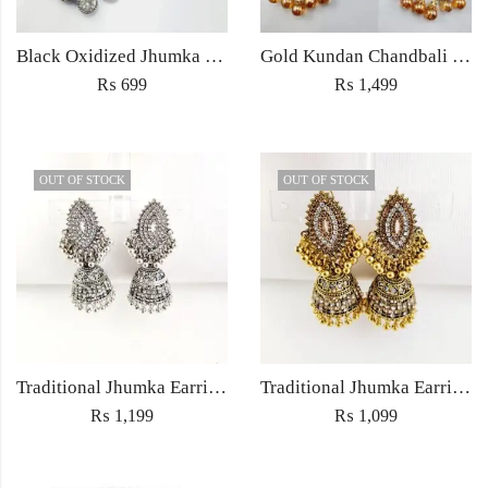
Black Oxidized Jhumka Earrings
Gold Kundan Chandbali Earrings with Amber Beads – Bridal & Partywear Jewelry
₨
699
₨
1,499
OUT OF STOCK
OUT OF STOCK
Traditional Jhumka Earrings Jewellery with Embedded rhinestones – Women’s fashion Wedding jewelry
Traditional Jhumka Earrings Jewellery with Embedded rhinestones – Women’s fashion Wedding jewelry
₨
1,199
₨
1,099