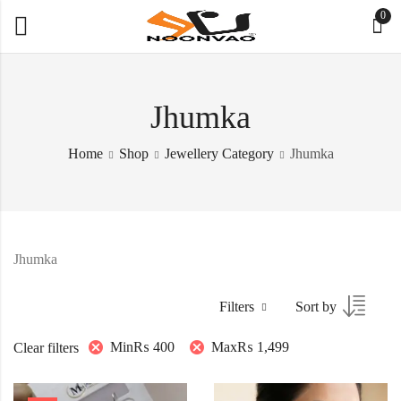
0
Jhumka
Home
Shop
Jewellery Category
Jhumka
Jhumka
Filters
Sort by
Min
₨
400
Max
₨
1,499
Clear filters